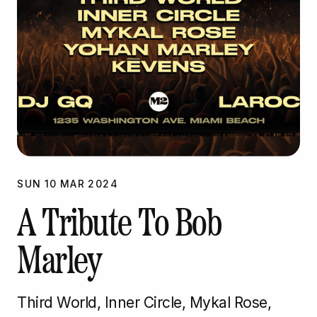
SUN
10
MAR
2024
A Tribute To Bob
Marley
Third World, Inner Circle, Mykal Rose,