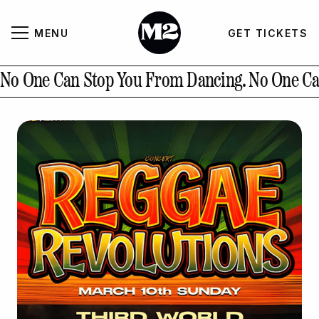
MENU
GET TICKETS
About
CLOSE
No One Can Stop You From Dancing.
No One Ca
Contact Us
GALLERY
GET TICKETS
INSTAGRAM
PAST EVENTS