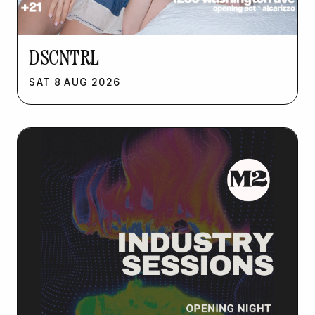
DSCNTRL
SAT
8
AUG
2026