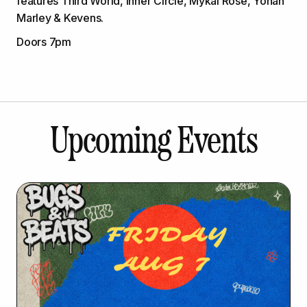
features Third World, Inner Circle, Mykal Rose, Yohan
Marley & Kevens.
Doors 7pm
Upcoming Events