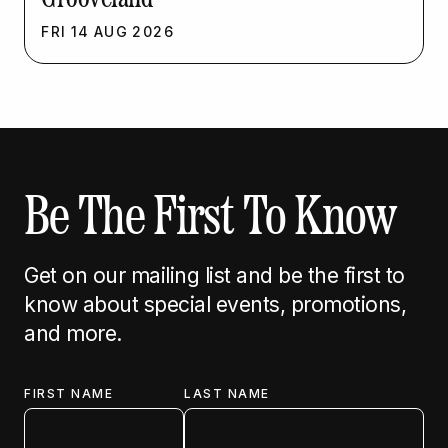
FRI
14
AUG
2026
Be The First To Know
Get on our mailing list and be the first to
know about special events, promotions,
and more.
FIRST NAME
LAST NAME