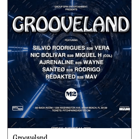
Grooveland