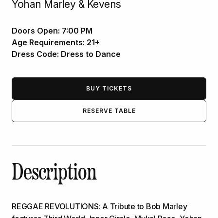
Yohan Marley & Kevens
Doors Open:
7:00 PM
Age Requirements:
21+
Dress Code:
Dress to Dance
BUY TICKETS
RESERVE TABLE
Description
REGGAE REVOLUTIONS: A Tribute to Bob Marley