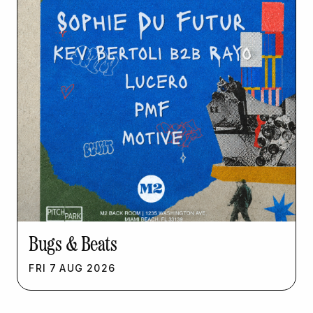
Bugs & Beats
FRI
7
AUG
2026