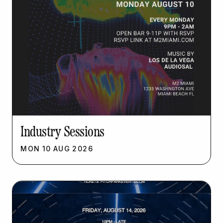
Industry Sessions
MON
10
AUG
2026