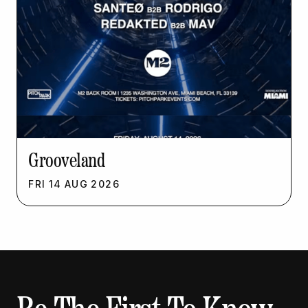
Grooveland
FRI
14
AUG
2026