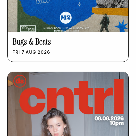
Bugs & Beats
FRI
7
AUG
2026