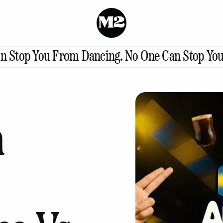
t
n Stop You From Dancing.
No One Can Stop Yo
ct Us
a
GALLERY
INSTAGRAM