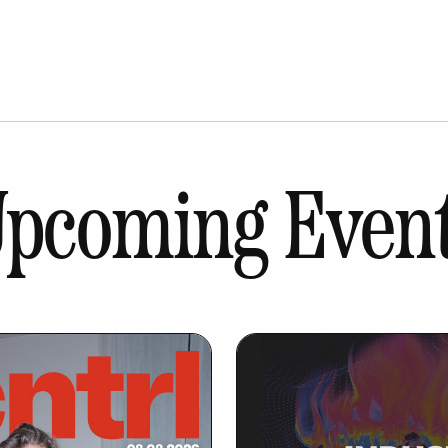
pcoming Even