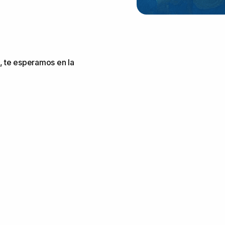
, te esperamos en la