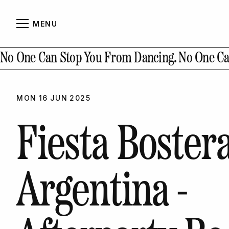
MENU
Abou
CLOSE
No One Can Stop You From Dancing.
No One Ca
MON
16
JUN
2025
Conta
Fiesta Boster
Argentina -