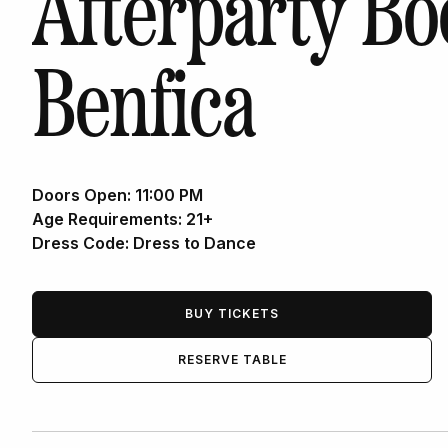
Afterparty Bo
Benfica
Doors Open:
11:00 PM
Age Requirements:
21+
Dress Code:
Dress to Dance
BUY TICKETS
RESERVE TABLE