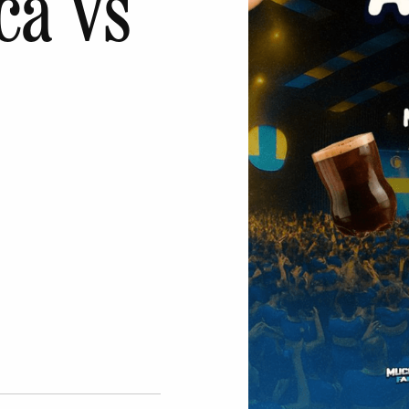
ca Vs