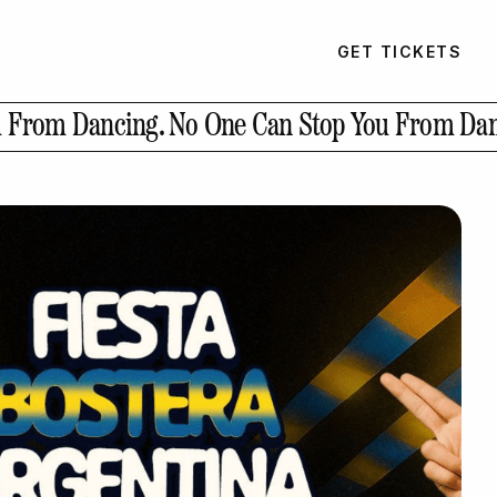
GET TICKETS
u From Dancing.
No One Can Stop You From Dan
GET TICKETS
PAST EVENTS