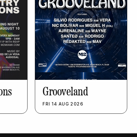
ons
Grooveland
FRI
14
AUG
2026