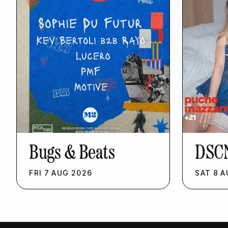
Bugs & Beats
DSC
FRI
7
AUG
2026
SAT
8
A