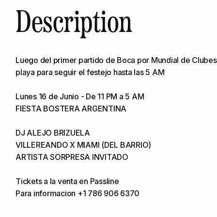
Description
Luego del primer partido de Boca por Mundial de Clubes
playa para seguir el festejo hasta las 5 AM
Lunes 16 de Junio - De 11 PM a 5 AM
FIESTA BOSTERA ARGENTINA
DJ ALEJO BRIZUELA
VILLEREANDO X MIAMI (DEL BARRIO)
ARTISTA SORPRESA INVITADO
Tickets a la venta en Passline
Para informacion +1 786 906 6370