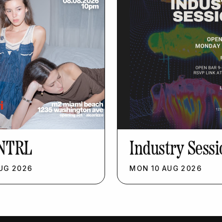
NTRL
Industry Sessi
UG
2026
MON
10
AUG
2026