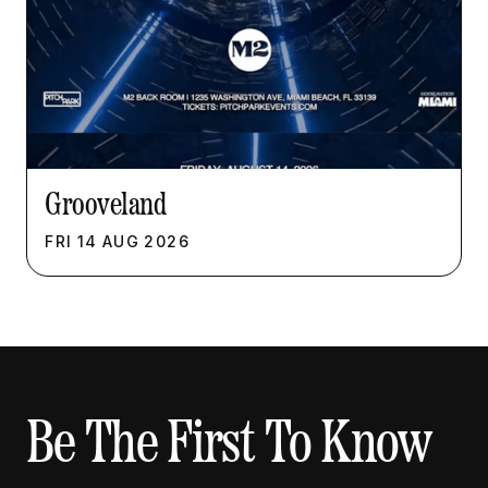
Grooveland
FRI
14
AUG
2026
Be The First To Know