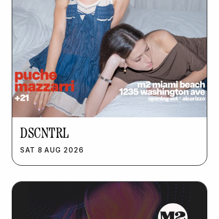
DSCNTRL
SAT
8
AUG
2026