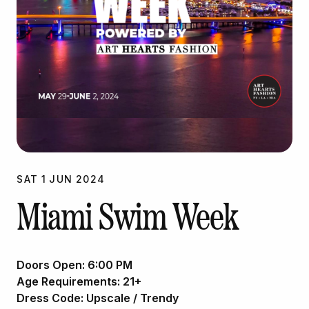
SAT
1
JUN
2024
Miami Swim Week
Doors Open:
6:00 PM
Age Requirements:
21+
Dress Code:
Upscale / Trendy