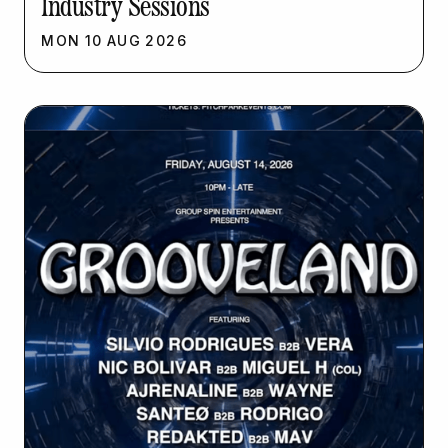
Industry Sessions
MON
10
AUG
2026