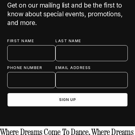
Get on our mailing list and be the first to
know about special events, promotions,
and more.
FIRST NAME
LAST NAME
PHONE NUMBER
EMAIL ADDRESS
Where Dreams Come To Dance.
Where Dreams 