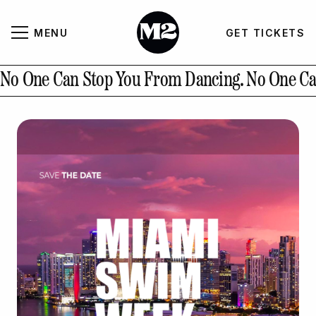
MENU
GET TICKETS
About
CLOSE
No One Can Stop You From Dancing.
No One Ca
Contact Us
GALLERY
GET TICKETS
INSTAGRAM
PAST EVENTS