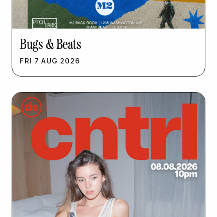
Bugs & Beats
FRI
7
AUG
2026