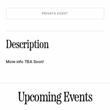
PRIVATE EVENT
Description
More info TBA Soon!
Upcoming Events