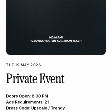
TUE
19
MAY
2026
Private Event
Doors Open:
8:00 PM
Age Requirements:
21+
Dress Code:
Upscale / Trendy