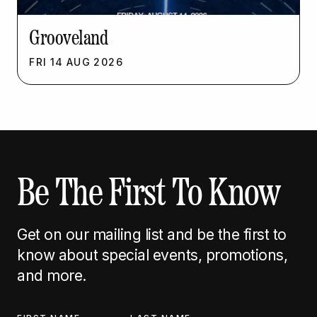
Grooveland
FRI
14
AUG
2026
Be The First To Know
Get on our mailing list and be the first to
know about special events, promotions,
and more.