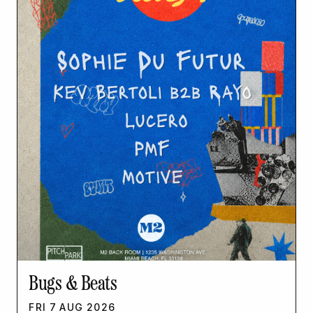
Bugs & Beats
FRI
7
AUG
2026