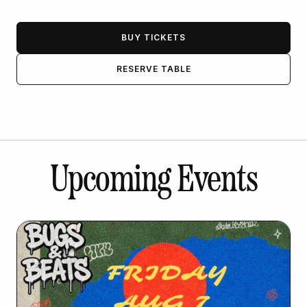
BUY TICKETS
RESERVE TABLE
Upcoming Events