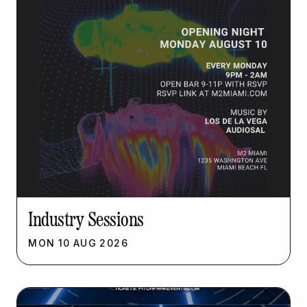
Industry Sessions
MON
10
AUG
2026