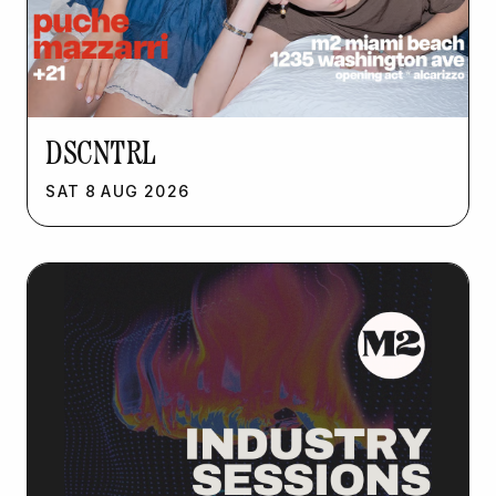
DSCNTRL
SAT
8
AUG
2026