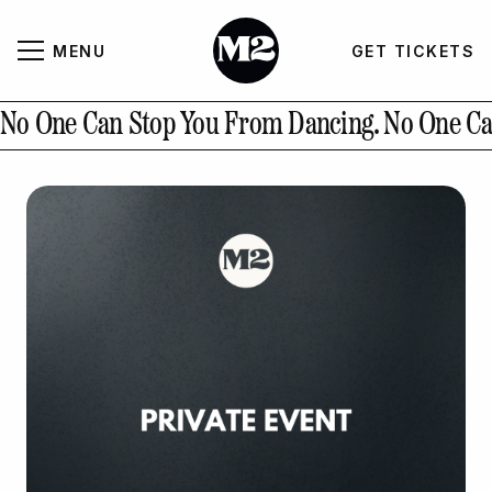
MENU
GET TICKETS
About
CLOSE
No One Can Stop You From Dancing.
No One Ca
Contact Us
GALLERY
GET TICKETS
INSTAGRAM
PAST EVENTS