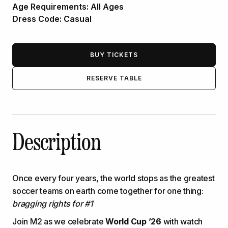
Age Requirements:
All Ages
Dress Code:
Casual
BUY TICKETS
RESERVE TABLE
Description
Once every four years, the world stops as the greatest
soccer teams on earth come together for one thing:
bragging rights for #1
Join M2 as we celebrate
World Cup ’26
with watch