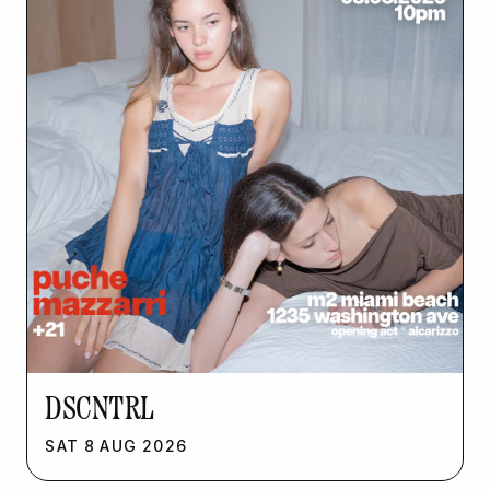
DSCNTRL
SAT
8
AUG
2026