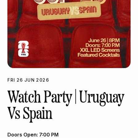
FRI
26
JUN
2026
Watch Party | Uruguay
Vs Spain
Doors Open:
7:00 PM