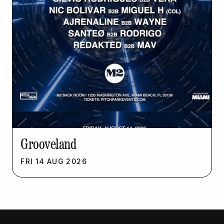
Grooveland
FRI
14
AUG
2026