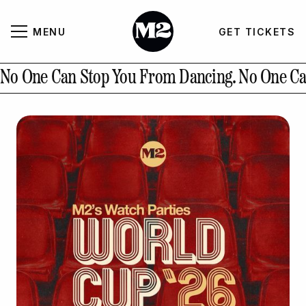
MENU
GET TICKETS
About
CLOSE
No One Can Stop You From Dancing.
No One Ca
Contact Us
GALLERY
GET TICKETS
INSTAGRAM
PAST EVENTS