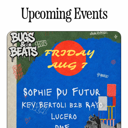
Upcoming Events