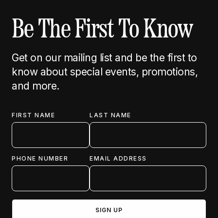
Be The First To Know
Get on our mailing list and be the first to
know about special events, promotions,
and more.
FIRST NAME
LAST NAME
PHONE NUMBER
EMAIL ADDRESS