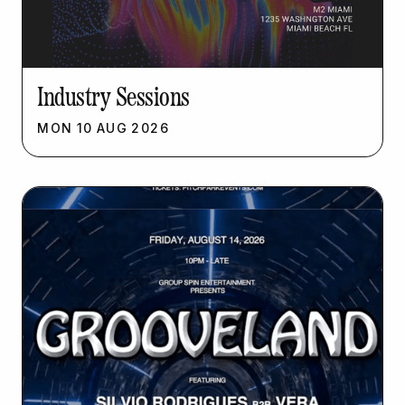
Industry Sessions
MON
10
AUG
2026