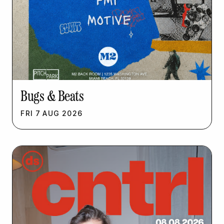
Bugs & Beats
FRI
7
AUG
2026