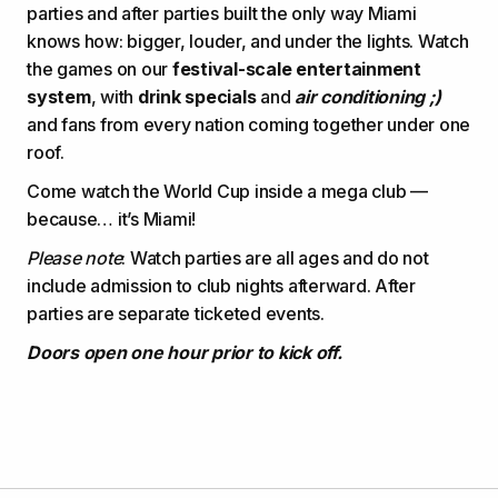
parties and after parties built the only way Miami
knows how: bigger, louder, and under the lights. Watch
the games on our
festival-scale entertainment
system
, with
drink specials
and
air conditioning ;)
and fans from every nation coming together under one
roof.
Come watch the World Cup inside a mega club —
because… it’s Miami!
Please note
: Watch parties are all ages and do not
include admission to club nights afterward. After
parties are separate ticketed events.
Doors open one hour prior to kick off.