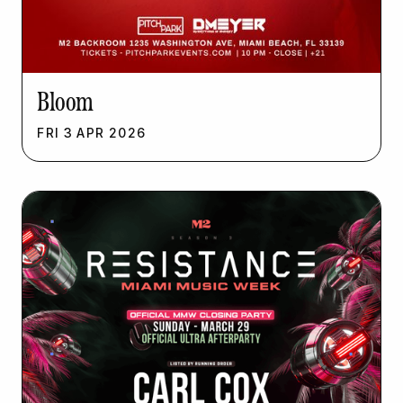
Bloom
FRI
3
APR
2026