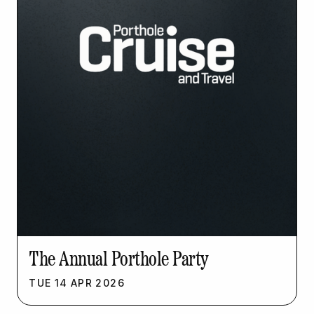
The Annual Porthole Party
TUE
14
APR
2026