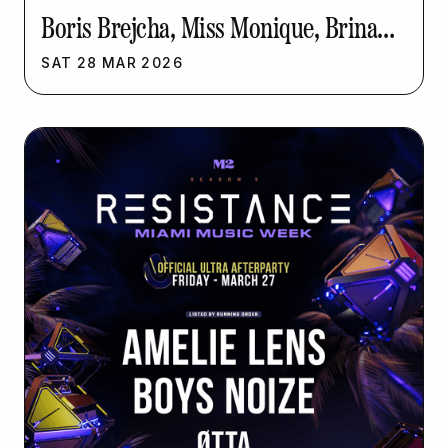
Boris Brejcha, Miss Monique, Brina
Knauss | Resistance Music Week
SAT
28
MAR
2026