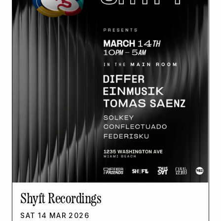
Shyft Recordings
SAT
14
MAR
2026