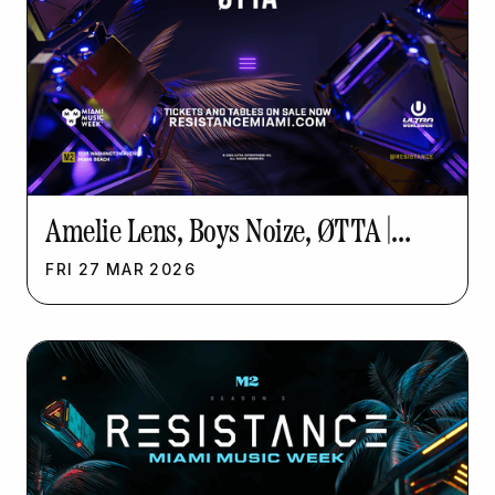
Amelie Lens, Boys Noize, ØTTA |
Resistance Music Week
FRI
27
MAR
2026