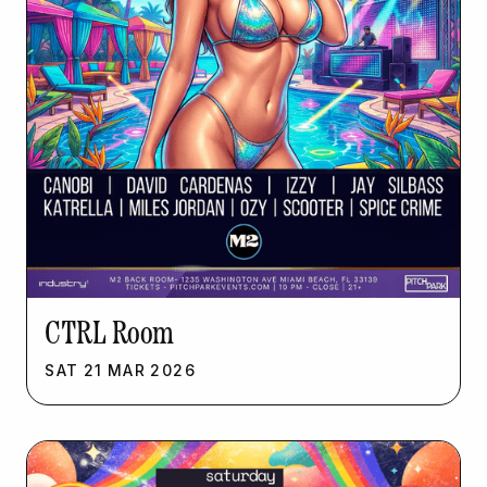
CTRL Room
SAT
21
MAR
2026