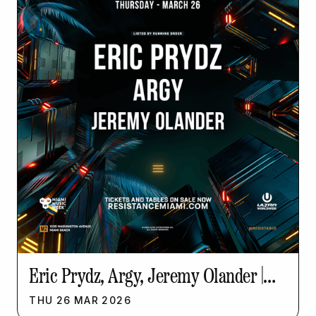
Eric Prydz, Argy, Jeremy Olander |
Resistance Music Week
THU
26
MAR
2026