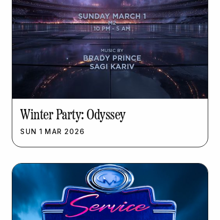
Winter Party: Odyssey
SUN
1
MAR
2026