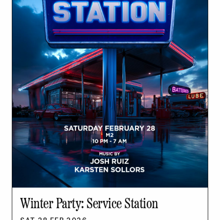
Winter Party: Service Station