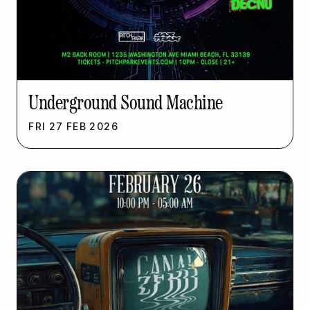
Underground Sound Machine
FRI
27
FEB
2026