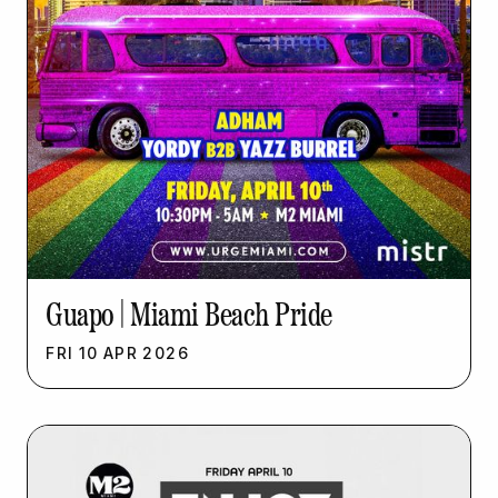
Guapo | Miami Beach Pride
FRI
10
APR
2026