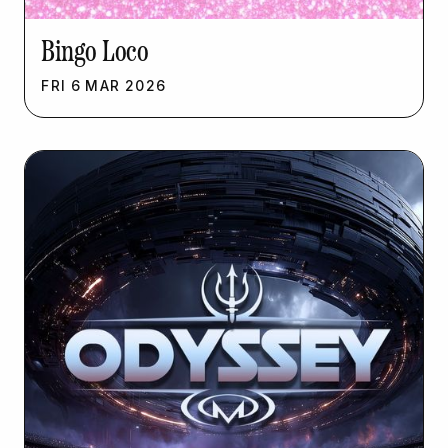
Bingo Loco
FRI
6
MAR
2026