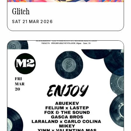
Glitch
SAT
21
MAR
2026