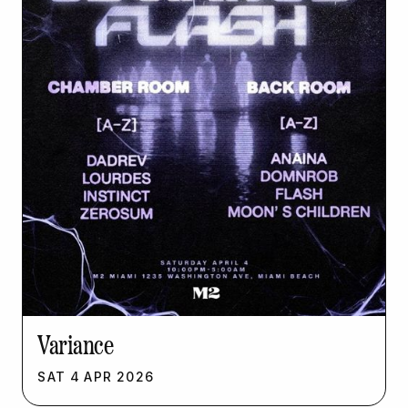
Variance
SAT
4
APR
2026