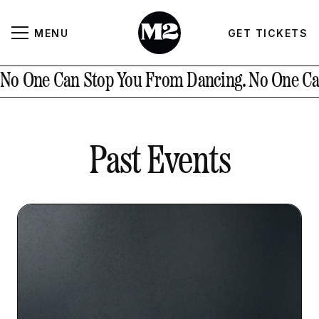
MENU
GET TICKETS
About
CLOSE
No One Can Stop You From Dancing.
No One Ca
Contact Us
Past Events
GALLERY
GET TICKETS
INSTAGRAM
PAST EVENTS