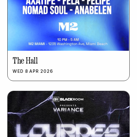
The Hall
WED
8
APR
2026