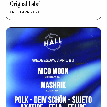
Orignal Label
FRI
10
APR
2026