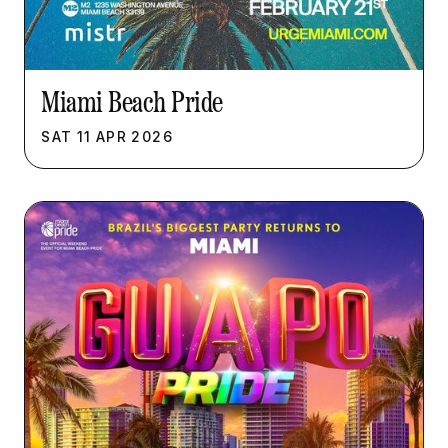
Miami Beach Pride
SAT
11
APR
2026