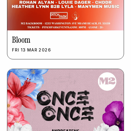
Bloom
FRI
13
MAR
2026