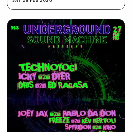
SAT
28
FEB
2026