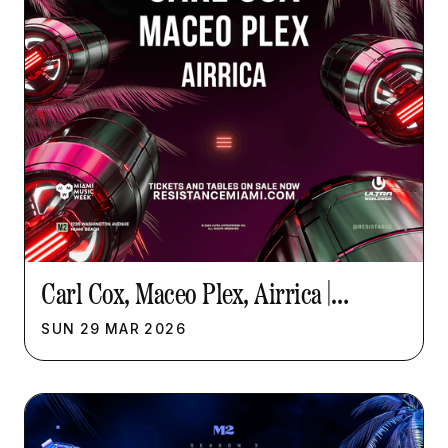
Carl Cox, Maceo Plex, Airrica |
Resistance Music Week
SUN
29
MAR
2026