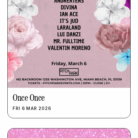
Once Once
FRI
6
MAR
2026