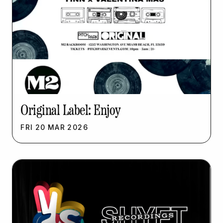
Original Label: Enjoy
FRI
20
MAR
2026